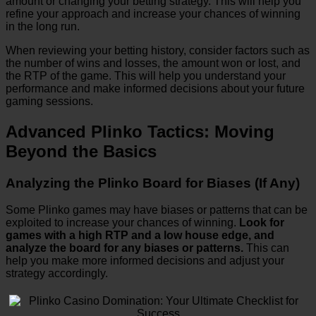
amount or changing your betting strategy. This will help you
refine your approach and increase your chances of winning
in the long run.
When reviewing your betting history, consider factors such as
the number of wins and losses, the amount won or lost, and
the RTP of the game. This will help you understand your
performance and make informed decisions about your future
gaming sessions.
Advanced Plinko Tactics: Moving
Beyond the Basics
Analyzing the Plinko Board for Biases (If Any)
Some Plinko games may have biases or patterns that can be
exploited to increase your chances of winning.
Look for
games with a high RTP and a low house edge, and
analyze the board for any biases or patterns.
This can
help you make more informed decisions and adjust your
strategy accordingly.