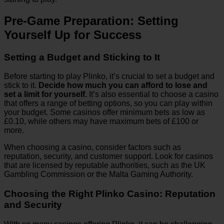
Pre-Game Preparation: Setting
Yourself Up for Success
Setting a Budget and Sticking to It
Before starting to play Plinko, it’s crucial to set a budget and
stick to it.
Decide how much you can afford to lose and
set a limit for yourself.
It’s also essential to choose a casino
that offers a range of betting options, so you can play within
your budget. Some casinos offer minimum bets as low as
£0.10, while others may have maximum bets of £100 or
more.
When choosing a casino, consider factors such as
reputation, security, and customer support. Look for casinos
that are licensed by reputable authorities, such as the UK
Gambling Commission or the Malta Gaming Authority.
Choosing the Right Plinko Casino: Reputation
and Security