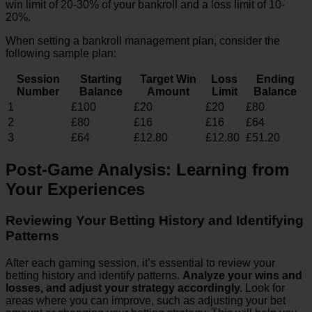
win limit of 20-30% of your bankroll and a loss limit of 10-
20%.
When setting a bankroll management plan, consider the
following sample plan:
Session
Starting
Target Win
Loss
Ending
Number
Balance
Amount
Limit
Balance
1
£100
£20
£20
£80
2
£80
£16
£16
£64
3
£64
£12.80
£12.80
£51.20
Post-Game Analysis: Learning from
Your Experiences
Reviewing Your Betting History and Identifying
Patterns
After each gaming session, it’s essential to review your
betting history and identify patterns.
Analyze your wins and
losses, and adjust your strategy accordingly.
Look for
areas where you can improve, such as adjusting your bet