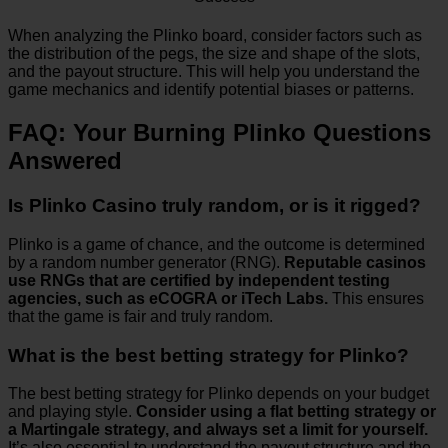
When analyzing the Plinko board, consider factors such as
the distribution of the pegs, the size and shape of the slots,
and the payout structure. This will help you understand the
game mechanics and identify potential biases or patterns.
FAQ: Your Burning Plinko Questions
Answered
Is Plinko Casino truly random, or is it rigged?
Plinko is a game of chance, and the outcome is determined
by a random number generator (RNG).
Reputable casinos
use RNGs that are certified by independent testing
agencies, such as eCOGRA or iTech Labs.
This ensures
that the game is fair and truly random.
What is the best betting strategy for Plinko?
The best betting strategy for Plinko depends on your budget
and playing style.
Consider using a flat betting strategy or
a Martingale strategy, and always set a limit for yourself.
It’s also essential to understand the payout structure and the