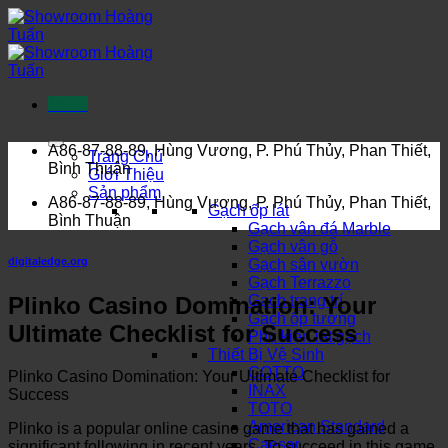
Bỏ
qua
nội
dung
Menu
A86-87-88-89, Hùng Vương, P. Phú Thủy, Phan Thiết,
Trang Chủ
Bình Thuận
Giới Thiệu
Sản phẩm
A86-87-88-89, Hùng Vương, P. Phú Thủy, Phan Thiết,
Gạch ốp lát
Bình Thuận
Gạch vân đá Marble
Gạch vân gỗ
digitaledge.org
Gạch sân vườn
Gạch Terrazzo
Plinko Casino Domination: Your
Gạch trang trí
Gạch ốp tường
Ultimate Checklist for Success
Phụ kiện lát gạch
Thiết Bị Vệ Sinh
COTTO
Plinko Casino Domination: Your Ultimate Checklist for
INAX
Success
TOTO
American Standard
Plinko is a popular online casino game that has gained a
Caesar
significant following in recent years. To succeed in this game,