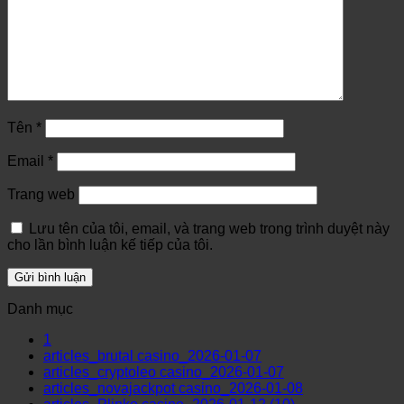
Tên
*
Email
*
Trang web
Lưu tên của tôi, email, và trang web trong trình duyệt này
cho lần bình luận kế tiếp của tôi.
Danh mục
1
articles_brutal casino_2026-01-07
articles_cryptoleo casino_2026-01-07
articles_novajackpot casino_2026-01-08