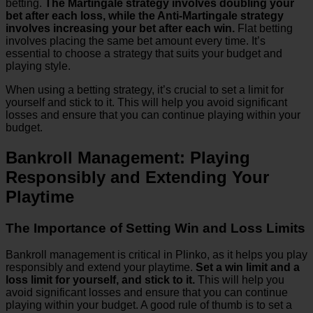
betting.
The Martingale strategy involves doubling your
bet after each loss, while the Anti-Martingale strategy
involves increasing your bet after each win.
Flat betting
involves placing the same bet amount every time. It’s
essential to choose a strategy that suits your budget and
playing style.
When using a betting strategy, it’s crucial to set a limit for
yourself and stick to it. This will help you avoid significant
losses and ensure that you can continue playing within your
budget.
Bankroll Management: Playing
Responsibly and Extending Your
Playtime
The Importance of Setting Win and Loss Limits
Bankroll management is critical in Plinko, as it helps you play
responsibly and extend your playtime.
Set a win limit and a
loss limit for yourself, and stick to it.
This will help you
avoid significant losses and ensure that you can continue
playing within your budget. A good rule of thumb is to set a