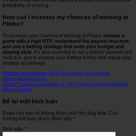
probability of winning.
How can I increase my chances of winning at
Plinko?
To increase your chances of winning at Plinko,
choose a
game with a high RTP, understand the payout structure,
and use a betting strategy that suits your budget and
playing style.
It’s also essential to set a limit for yourself and
stick to it, and to analyze your betting history and adjust your
strategy accordingly.
Wowbet qimorxonasi Wow Bet rasmiy veb-saytiga
Qozog'istonda kiring
Plinko Casino in Australia: Is This Popular Game Available
Down Under?
Để lại một bình luận
Email của bạn sẽ không được hiển thị công khai.
Các
trường bắt buộc được đánh dấu
*
Bình luận
*