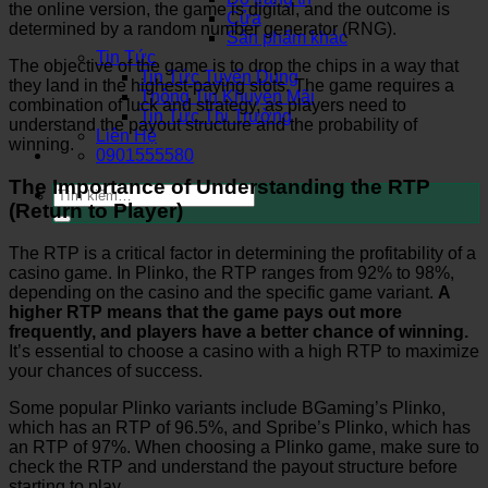
the online version, the game is digital, and the outcome is
Cửa
determined by a random number generator (RNG).
Sản phẩm khác
Tin Tức
The objective of the game is to drop the chips in a way that
Tin Tức Tuyển Dụng
they land in the highest-paying slots. The game requires a
Thông Tin Khuyến Mãi
combination of luck and strategy, as players need to
Tin Tức Thị Trường
understand the payout structure and the probability of
Liên Hệ
winning.
0901555580
The Importance of Understanding the RTP
Tìm
kiếm:
(Return to Player)
The RTP is a critical factor in determining the profitability of a
casino game. In Plinko, the RTP ranges from 92% to 98%,
depending on the casino and the specific game variant.
A
higher RTP means that the game pays out more
frequently, and players have a better chance of winning.
It’s essential to choose a casino with a high RTP to maximize
your chances of success.
Some popular Plinko variants include BGaming’s Plinko,
which has an RTP of 96.5%, and Spribe’s Plinko, which has
an RTP of 97%. When choosing a Plinko game, make sure to
check the RTP and understand the payout structure before
starting to play.