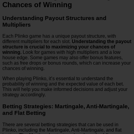
Chances of Winning
Understanding Payout Structures and
Multipliers
Each Plinko game has a unique payout structure, with
different multipliers for each slot.
Understanding the payout
structure is crucial to maximizing your chances of
winning.
Look for games with high multipliers and a low
house edge. Some games may also offer bonus features,
such as free drops or bonus rounds, which can increase your
chances of winning.
When playing Plinko, it’s essential to understand the
probability of winning and the expected value of each bet.
This will help you make informed decisions and adjust your
strategy accordingly.
Betting Strategies: Martingale, Anti-Martingale,
and Flat Betting
There are several betting strategies that can be used in
Plinko, including the Martingale, Anti-Martingale, and flat