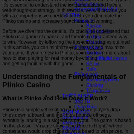
Dorico Korea
it’s essential to understand the fundamentals and have a
TBVS NHẬP KHẨU
well-thought-out strategy. In this article, we will provide you
Nội Thất
with a comprehensive checklist to help you dominate the
Phòng ăn
Plinko casino and increase your chances of winning.
Bàn ăn
Before we dive into the details, it’s crucial to understand that
Ghế bàn ăn
Plinko is a game of chance, and there’s no guaranteed way
Tủ bếp
to win. However, by following the tips and strategies outlined
Tủ rượu
in this article, you can minimize your losses and maximize
Phòng khách
your gains. If you’re new to Plinko, you can learn more about
Bàn trà
how to start playing for real money by visiting
Plinko casino
Bàn trang trí
and getting familiar with the game.
Kệ tivi
Sofa
Phòng ngủ
Understanding the Fundamentals of
Bàn trang điểm
Plinko Casino
Giường
Tủ quần áo
THIẾT BỊ BẾP
What is Plinko and How Does it Work?
Bếp Từ
Chậu Rửa
Plinko is a simple yet exciting game where players drop
SƠN NƯỚC
chips down a board, and the chips bounce off pegs,
Đèn trang trí
eventually landing in a slot with a payout. The game is based
Khóa cửa
on the classic TV game show “The Price is Right,” where
Đồng hồ
contestants would drop chips down a board to win prizes. In
Đồ trang trí