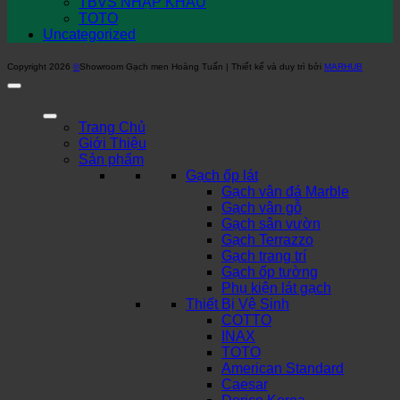
TBVS NHẬP KHẨU
TOTO
Uncategorized
Copyright 2026
©
Showroom Gạch men Hoàng Tuấn | Thiết kế và duy trì bởi
MARHUB
Trang Chủ
Giới Thiệu
Sản phẩm
Gạch ốp lát
Gạch vân đá Marble
Gạch vân gỗ
Gạch sân vườn
Gạch Terrazzo
Gạch trang trí
Gạch ốp tường
Phụ kiện lát gạch
Thiết Bị Vệ Sinh
COTTO
INAX
TOTO
American Standard
Caesar