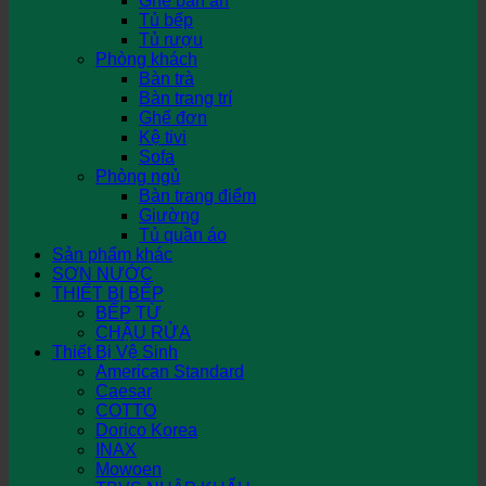
Ghế bàn ăn
Tủ bếp
Tủ rượu
Phòng khách
Bàn trà
Bàn trang trí
Ghế đơn
Kệ tivi
Sofa
Phòng ngủ
Bàn trang điểm
Giường
Tủ quần áo
Sản phẩm khác
SƠN NƯỚC
THIẾT BỊ BẾP
BẾP TỪ
CHẬU RỬA
Thiết Bị Vệ Sinh
American Standard
Caesar
COTTO
Dorico Korea
INAX
Mowoen