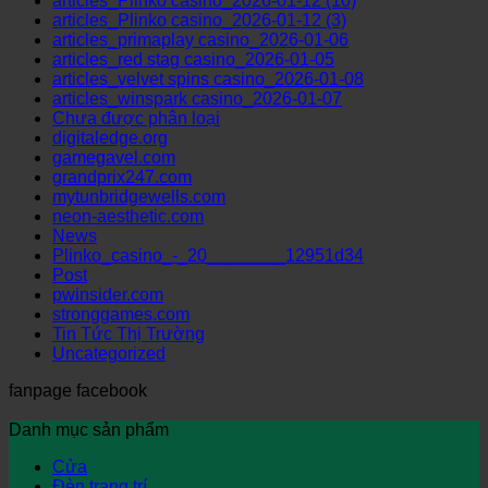
articles_Plinko casino_2026-01-12 (10)
articles_Plinko casino_2026-01-12 (3)
articles_primaplay casino_2026-01-06
articles_red stag casino_2026-01-05
articles_velvet spins casino_2026-01-08
articles_winspark casino_2026-01-07
Chưa được phân loại
digitaledge.org
gamegavel.com
grandprix247.com
mytunbridgewells.com
neon-aesthetic.com
News
Plinko_casino_-_20________12951d34
Post
pwinsider.com
stronggames.com
Tin Tức Thị Trường
Uncategorized
fanpage facebook
Danh mục sản phẩm
Cửa
Đèn trang trí