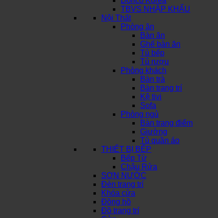
Dorico Korea
TBVS NHẬP KHẨU
Nội Thất
Phòng ăn
Bàn ăn
Ghế bàn ăn
Tủ bếp
Tủ rượu
Phòng khách
Bàn trà
Bàn trang trí
Kệ tivi
Sofa
Phòng ngủ
Bàn trang điểm
Giường
Tủ quần áo
THIẾT BỊ BẾP
Bếp Từ
Chậu Rửa
SƠN NƯỚC
Đèn trang trí
Khóa cửa
Đồng hồ
Đồ trang trí