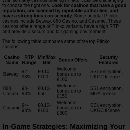
With so many casinos offering Plinko, it can be challenging
to choose the right one.
Look for casinos that have a good
reputation, are licensed by reputable authorities, and
have a strong focus on security.
Some popular Plinko
casinos include Betway, 888 Casino, and Casumo. These
casinos offer a range of Plinko variants, have a high RTP,
and provide a secure and fair gaming environment.
The following table compares some of the top Plinko
casinos:
Casino
RTP
Min/Max
Security
Bonus Offers
Name
Range
Bet
Features
Welcome
92-
£0.10-
SSL encryption,
Betway
bonus up to
98%
£100
UKGC license
£100
Welcome
888
93-
£0.10-
SSL encryption,
bonus up to
Casino
98%
£50
MGA license
£150
Welcome
94-
£0.10-
SSL encryption,
Casumo
bonus up to
98%
£100
UKGC license
£300
In-Game Strategies: Maximizing Your