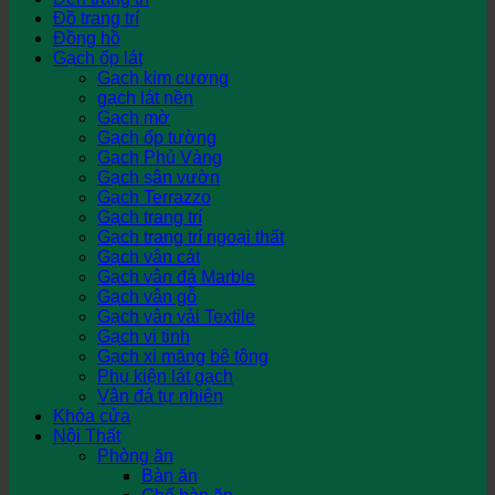
Đồ trang trí
Đồng hồ
Gạch ốp lát
Gạch kim cương
gạch lát nền
Gạch mờ
Gạch ốp tường
Gạch Phủ Vàng
Gạch sân vườn
Gạch Terrazzo
Gạch trang trí
Gạch trang trí ngoại thất
Gạch vân cát
Gạch vân đá Marble
Gạch vân gỗ
Gạch vân vải Textile
Gạch vi tinh
Gạch xi măng bê tông
Phụ kiện lát gạch
Vân đá tự nhiên
Khóa cửa
Nội Thất
Phòng ăn
Bàn ăn