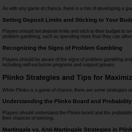
As with any game of chance, there is a risk of developing a gam
Setting Deposit Limits and Sticking to Your Bud
Players should set deposit limits and stick to their budget to a
problem gambling, such as spending more than they can afford
Recognizing the Signs of Problem Gambling
Players should be aware of the signs of problem gambling and 
including self-exclusion programs and support groups.
Plinko Strategies and Tips for Maxim
While Plinko is a game of chance, there are some strategies an
Understanding the Plinko Board and Probability
Players should understand the Plinko board and the probability 
their chances of winning.
Martingale vs. Anti-Martingale Strategies in Plin