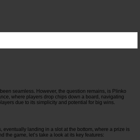
s been seamless. However, the question remains, is Plinko
chance, where players drop chips down a board, navigating
ers due to its simplicity and potential for big wins.
eventually landing in a slot at the bottom, where a prize is
the game, let’s take a look at its key features: