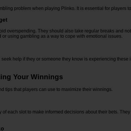
bling problem when playing Plinko. It is essential for players t
get
void overspending. They should also take regular breaks and not c
 or using gambling as a way to cope with emotional issues.
seek help if they or someone they know is experiencing these i
izing Your Winnings
d tips that players can use to maximize their winnings.
of each slot to make informed decisions about their bets. They s
ko