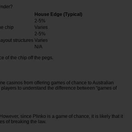
House Edge (Typical)
2-5%
he chip
Varies
2-5%
ayout structures
Varies
N/A
 of the chip off the pegs.
line casinos from offering games of chance to Australian
or players to understand the difference between “games of
owever, since Plinko is a game of chance, it is likely that it
es of breaking the law.