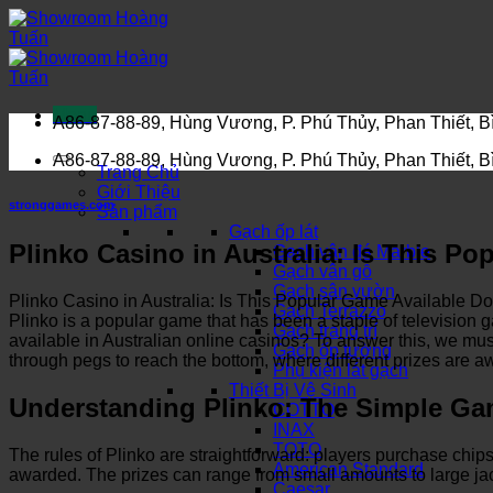
Bỏ
qua
nội
dung
Menu
A86-87-88-89, Hùng Vương, P. Phú Thủy, Phan Thiết, 
A86-87-88-89, Hùng Vương, P. Phú Thủy, Phan Thiết, 
Trang Chủ
Giới Thiệu
stronggames.com
Sản phẩm
Gạch ốp lát
Plinko Casino in Australia: Is This 
Gạch vân đá Marble
Gạch vân gỗ
Gạch sân vườn
Plinko Casino in Australia: Is This Popular Game Available 
Gạch Terrazzo
Plinko is a popular game that has been a staple of television
Gạch trang trí
available in Australian online casinos? To answer this, we mus
Gạch ốp tường
through pegs to reach the bottom, where different prizes are a
Phụ kiện lát gạch
Thiết Bị Vệ Sinh
Understanding Plinko: The Simple Gam
COTTO
INAX
TOTO
The rules of Plinko are straightforward: players purchase chip
American Standard
awarded. The prizes can range from small amounts to large jackp
Caesar