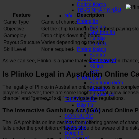
Dorico Korea
TBVS NHẬP KHẨU
Feature
Description
Nội Thất
Phòng ăn
Game Type
Game of chance
Bàn ăn
Objective
Get the chip to land in the highest-paying slo
Ghế bàn ăn
Gameplay
Drop chips down the board
Tủ bếp
Payout Structure
Varies depending on the slot
Tủ rượu
Skill Level
None required
Phòng khách
Bàn trà
Bàn trang trí
As we can see, Plinko is a game that relies heavily on chance
Kệ tivi
Sofa
Is Plinko Legal in Australian Online 
Phòng ngủ
Bàn trang điểm
The legality of Plinko in Australian online casinos is a comple
Giường
players. However, there are some loopholes that allow licensed 
Tủ quần áo
chance” and “games of skill” to navigate the regulations.
THIẾT BỊ BẾP
Bếp Từ
The Interactive Gambling Act (IGA) and Online P
Chậu Rửa
SƠN NƯỚC
Đèn trang trí
The IGA prohibits online casinos from offering games of chance t
Khóa cửa
falls under the prohibition. Players should be aware of the ris
Đồng hồ
Đồ trang trí