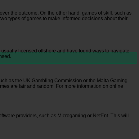
ver the outcome. On the other hand, games of skill, such as
ese two types of games to make informed decisions about their
re usually licensed offshore and have found ways to navigate
ensed.
ies, such as the UK Gambling Commission or the Malta Gaming
ames are fair and random. For more information on online
software providers, such as Microgaming or NetEnt. This will