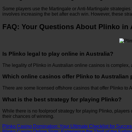
Some players use the Martingale or Anti-Martingale strategies t
involves increasing the bet after each win. However, these str
FAQ: Your Questions About Plinko in 
Is Plinko legal to play online in Australia?
The legality of Plinko in Australian online casinos is complex,
Which online casinos offer Plinko to Australian
There are some licensed offshore casinos that offer Plinko to A
What is the best strategy for playing Plinko?
While there is no foolproof strategy for playing Plinko, players
their chances of winning.
Plinko Casino Domination: Your Ultimate Checklist for Succes
Plinko Casino Online Slots: Experience the Thrill of the Falling