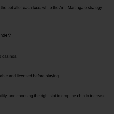
he bet after each loss, while the Anti-Martingale strategy
d casinos.
table and licensed before playing.
ity, and choosing the right slot to drop the chip to increase