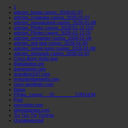
1
articles_brutal casino_2026-01-07
articles_cryptoleo casino_2026-01-07
articles_novajackpot casino_2026-01-08
articles_Plinko casino_2026-01-12 (10)
articles_Plinko casino_2026-01-12 (3)
articles_primaplay casino_2026-01-06
articles_red stag casino_2026-01-05
articles_velvet spins casino_2026-01-08
articles_winspark casino_2026-01-07
Chưa được phân loại
digitaledge.org
gamegavel.com
grandprix247.com
mytunbridgewells.com
neon-aesthetic.com
News
Plinko_casino_-_20________12951d34
Post
pwinsider.com
stronggames.com
Tin Tức Thị Trường
Uncategorized