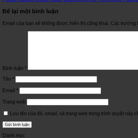
Để lại một bình luận
Email của bạn sẽ không được hiển thị công khai.
Các trường 
Bình luận
*
Tên
*
Email
*
Trang web
Lưu tên của tôi, email, và trang web trong trình duyệt này ch
Danh mục