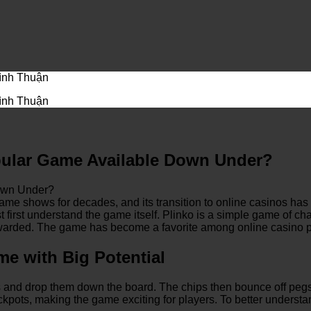
Bình Thuận
Bình Thuận
Popular Game Available Down Under?
Down Under?
 game shows for decades, and its transition to online casinos ha
t first understand the game itself. Plinko is a simple game of 
warded. The game has become a favorite among online casino play
e with Big Potential
s and drop them down the board. The chips then bounce off pegs, 
ots, making the game exciting for players. To better understand 