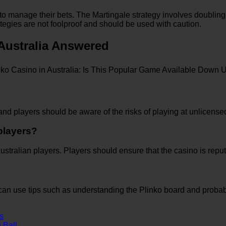
o manage their bets. The Martingale strategy involves doubling t
ategies are not foolproof and should be used with caution.
Australia Answered
 and players should be aware of the risks of playing at unlicense
 players?
ustralian players. Players should ensure that the casino is repu
 can use tips such as understanding the Plinko board and probabil
s
 Ball