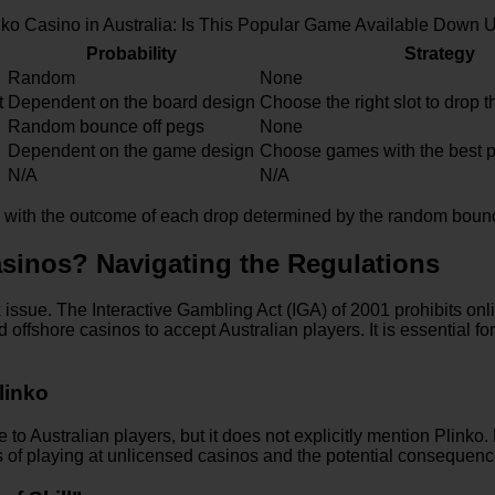
Probability
Strategy
Random
None
t
Dependent on the board design
Choose the right slot to drop t
Random bounce off pegs
None
Dependent on the game design
Choose games with the best p
N/A
N/A
, with the outcome of each drop determined by the random bounce
Casinos? Navigating the Regulations
x issue. The Interactive Gambling Act (IGA) of 2001 prohibits on
offshore casinos to accept Australian players. It is essential f
linko
o Australian players, but it does not explicitly mention Plinko. H
ks of playing at unlicensed casinos and the potential consequenc