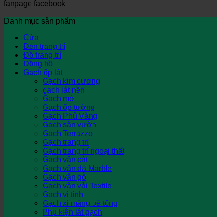
fanpage facebook
Danh mục sản phẩm
Cửa
Đèn trang trí
Đồ trang trí
Đồng hồ
Gạch ốp lát
Gạch kim cương
gạch lát nền
Gạch mờ
Gạch ốp tường
Gạch Phủ Vàng
Gạch sân vườn
Gạch Terrazzo
Gạch trang trí
Gạch trang trí ngoại thất
Gạch vân cát
Gạch vân đá Marble
Gạch vân gỗ
Gạch vân vải Textile
Gạch vi tinh
Gạch xi măng bê tông
Phụ kiện lát gạch