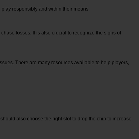
o play responsibly and within their means.
hase losses. It is also crucial to recognize the signs of
ssues. There are many resources available to help players,
hould also choose the right slot to drop the chip to increase