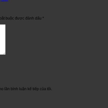
bắt buộc được đánh dấu
*
o lần bình luận kế tiếp của tôi.