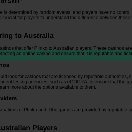
f Skill”
 is determined by random events, and players have no control o
It is crucial for players to understand the difference between th
ing to Australia
casinos that offer Plinko to Australian players. These casinos a
lecting an online casino and ensure that it is reputable and lic
inos
should look for casinos that are licensed by reputable authorit
ependent testing agencies, such as eCOGRA, to ensure that the g
learn more about the options available to them.
oviders
 variations of Plinko and if the games are provided by reputable 
ustralian Players