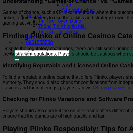
Understanding “Games of Chance” vs. “Games o
Cửa
Sản phẩm khác
Games of chance, such as Plinko, are those where the outcome
Tin Tức
poker, require players to use their skills and strategy to win. 
Tin Tức Tuyển Dụng
gaming activities.
Thông Tin Khuyến Mãi
Tin Tức Thị Trường
Finding Plinko at Online Casinos Cater
Liên Hệ
0901555580
Despite the regulatory challenges, there are still some online 
Tìm
the Australian regulations. Players should be cautious when se
kiếm:
Identifying Reputable and Licensed Online Cas
To find a reputable online casino that offers Plinko, players 
Authority. They should also check for certifications from ind
casinos and their offerings, players can visit
Strong Games
to 
Checking for Plinko Variations and Software Pr
Players should also check if the online casino offers different
ensure that the games are of high quality and fair.
Playing Plinko Responsibly: Tips for A