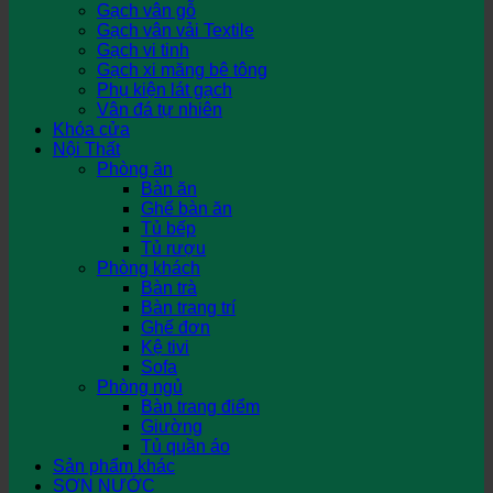
Gạch vân gỗ
Gạch vân vải Textile
Gạch vi tinh
Gạch xi măng bê tông
Phụ kiện lát gạch
Vân đá tự nhiên
Khóa cửa
Nội Thất
Phòng ăn
Bàn ăn
Ghế bàn ăn
Tủ bếp
Tủ rượu
Phòng khách
Bàn trà
Bàn trang trí
Ghế đơn
Kệ tivi
Sofa
Phòng ngủ
Bàn trang điểm
Giường
Tủ quần áo
Sản phẩm khác
SƠN NƯỚC