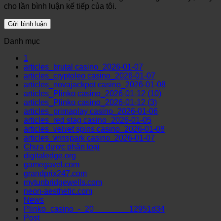
cho lần bình luận kế tiếp của tôi.
Danh mục
1
articles_brutal casino_2026-01-07
articles_cryptoleo casino_2026-01-07
articles_novajackpot casino_2026-01-08
articles_Plinko casino_2026-01-12 (10)
articles_Plinko casino_2026-01-12 (3)
articles_primaplay casino_2026-01-06
articles_red stag casino_2026-01-05
articles_velvet spins casino_2026-01-08
articles_winspark casino_2026-01-07
Chưa được phân loại
digitaledge.org
gamegavel.com
grandprix247.com
mytunbridgewells.com
neon-aesthetic.com
News
Plinko_casino_-_20________12951d34
Post