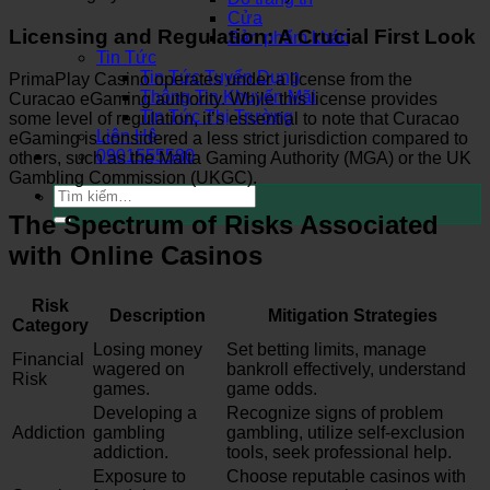
Cửa
Licensing and Regulation: A Crucial First Look
Sản phẩm khác
Tin Tức
Tin Tức Tuyển Dụng
PrimaPlay Casino operates under a license from the
Thông Tin Khuyến Mãi
Curacao eGaming authority. While this license provides
Tin Tức Thị Trường
some level of regulation, it’s essential to note that Curacao
Liên Hệ
eGaming is considered a less strict jurisdiction compared to
0901555580
others, such as the Malta Gaming Authority (MGA) or the UK
Gambling Commission (UKGC).
Tìm
kiếm:
The Spectrum of Risks Associated
with Online Casinos
Risk
Description
Mitigation Strategies
Category
Losing money
Set betting limits, manage
Financial
wagered on
bankroll effectively, understand
Risk
games.
game odds.
Developing a
Recognize signs of problem
Addiction
gambling
gambling, utilize self-exclusion
addiction.
tools, seek professional help.
Exposure to
Choose reputable casinos with