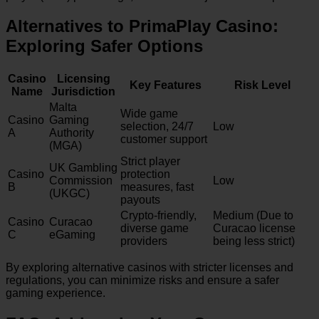
Alternatives to PrimaPlay Casino:
Exploring Safer Options
Casino
Licensing
Key Features
Risk Level
Name
Jurisdiction
Malta
Wide game
Casino
Gaming
selection, 24/7
Low
A
Authority
customer support
(MGA)
Strict player
UK Gambling
Casino
protection
Commission
Low
B
measures, fast
(UKGC)
payouts
Crypto-friendly,
Medium (Due to
Casino
Curacao
diverse game
Curacao license
C
eGaming
providers
being less strict)
By exploring alternative casinos with stricter licenses and
regulations, you can minimize risks and ensure a safer
gaming experience.