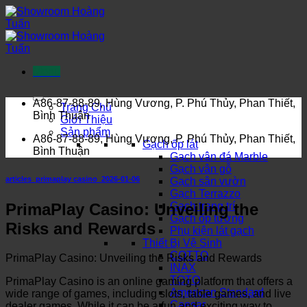
Bỏ
qua
nội
dung
Menu
A86-87-88-89, Hùng Vương, P. Phú Thủy, Phan Thiết,
Trang Chủ
Bình Thuận
Giới Thiệu
Sản phẩm
A86-87-88-89, Hùng Vương, P. Phú Thủy, Phan Thiết,
Gạch ốp lát
Bình Thuận
Gạch vân đá Marble
Gạch vân gỗ
articles_primaplay casino_2026-01-06
Gạch sân vườn
Gạch Terrazzo
PrimaPlay Casino: Unveiling the
Gạch trang trí
Gạch ốp tường
Risks and Rewards
Phụ kiện lát gạch
Thiết Bị Vệ Sinh
COTTO
PrimaPlay Casino: Unveiling the Risks and Rewards
INAX
TOTO
PrimaPlay Casino is an online gaming platform that offers a
American Standard
wide range of games, including slots, table games, and live
Caesar
dealer games. While it can be a fun and exciting way to