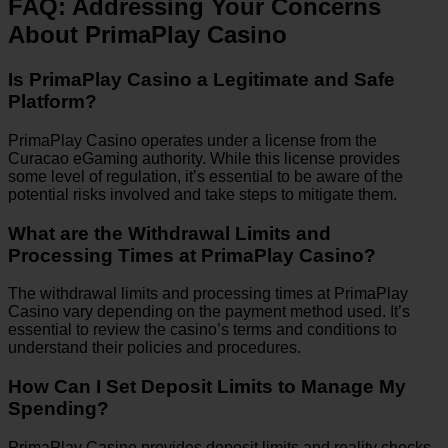
FAQ: Addressing Your Concerns
About PrimaPlay Casino
Is PrimaPlay Casino a Legitimate and Safe
Platform?
PrimaPlay Casino operates under a license from the
Curacao eGaming authority. While this license provides
some level of regulation, it’s essential to be aware of the
potential risks involved and take steps to mitigate them.
What are the Withdrawal Limits and
Processing Times at PrimaPlay Casino?
The withdrawal limits and processing times at PrimaPlay
Casino vary depending on the payment method used. It’s
essential to review the casino’s terms and conditions to
understand their policies and procedures.
How Can I Set Deposit Limits to Manage My
Spending?
PrimaPlay Casino provides deposit limits and reality checks