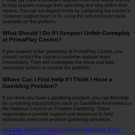
to help players manage their spending and stay within their
means. You can set deposit limits by contacting the casino’s
customer support team or by using the self-exclusion tools
available on the platform.
What Should I Do If I Suspect Unfair Gameplay
at PrimaPlay Casino?
If you suspect unfair gameplay at PrimaPlay Casino, you
should contact the casino’s customer support team
immediately. They will investigate the issue and take
necessary actions to resolve the problem.
Where Can I Find Help If I Think I Have a
Gambling Problem?
If you think you have a gambling problem, you can find help
by contacting organizations such as Gamblers Anonymous or
the National Council on Problem Gambling. These
organizations provide support and resources to help
individuals overcome problem gambling behaviors.
Red Stag Casino: Finding the Perfect Alternative & Top