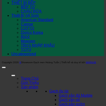
THIẾT BỊ BẾP
BẾP TỪ
CHẬU RỬA
Thiết Bị Vệ Sinh
American Standard
Caesar
COTTO
Dorico Korea
INAX
Mowoen
TBVS NHẬP KHẨU
TOTO
Uncategorized
Copyright 2026
©
Showroom Gạch men Hoàng Tuấn | Thiết kế và duy trì bởi
MARHUB
Trang Chủ
Giới Thiệu
Sản phẩm
Gạch ốp lát
Gạch vân đá Marble
Gạch vân gỗ
Gạch sân vườn