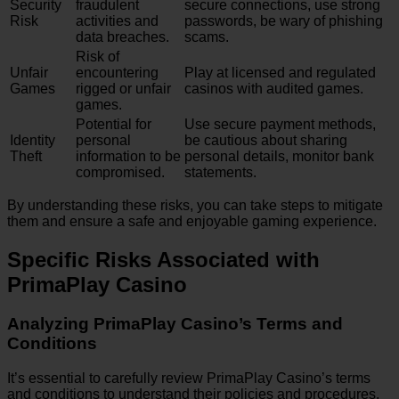
Security
fraudulent
secure connections, use strong
Risk
activities and
passwords, be wary of phishing
data breaches.
scams.
Risk of
Unfair
encountering
Play at licensed and regulated
Games
rigged or unfair
casinos with audited games.
games.
Potential for
Use secure payment methods,
Identity
personal
be cautious about sharing
Theft
information to be
personal details, monitor bank
compromised.
statements.
By understanding these risks, you can take steps to mitigate
them and ensure a safe and enjoyable gaming experience.
Specific Risks Associated with
PrimaPlay Casino
Analyzing PrimaPlay Casino’s Terms and
Conditions
It’s essential to carefully review PrimaPlay Casino’s terms
and conditions to understand their policies and procedures.