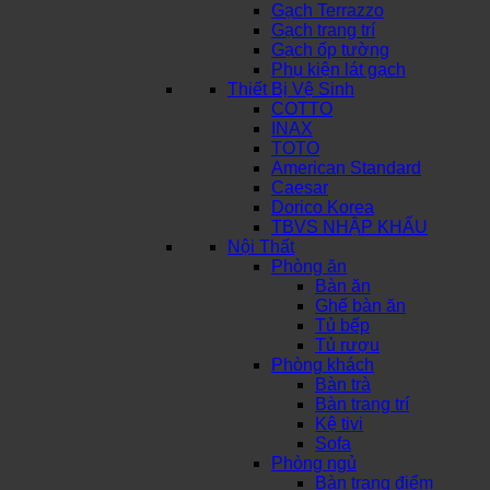
Gạch Terrazzo
Gạch trang trí
Gạch ốp tường
Phụ kiện lát gạch
Thiết Bị Vệ Sinh
COTTO
INAX
TOTO
American Standard
Caesar
Dorico Korea
TBVS NHẬP KHẨU
Nội Thất
Phòng ăn
Bàn ăn
Ghế bàn ăn
Tủ bếp
Tủ rượu
Phòng khách
Bàn trà
Bàn trang trí
Kệ tivi
Sofa
Phòng ngủ
Bàn trang điểm