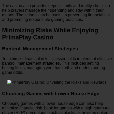
The casino also provides deposit limits and reality checks to
help players manage their spending and stay within their
means. These tools can be useful in preventing financial risk
and promoting responsible gaming practices.
Minimizing Risks While Enjoying
PrimaPlay Casino
Bankroll Management Strategies
To minimize financial risk, it’s essential to implement effective
bankroll management strategies. This includes setting
betting limits, managing your bankroll, and understanding
game odds.
Choosing Games with Lower House Edge
Choosing games with a lower house edge can also help
minimize financial risk. Look for games with a high return-to-
player (RTP) percentage, such as blackjack or video poker.