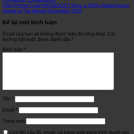
Competitor Comparisons
1Win Promo Code MAXBOOST Bring a 500% Added bonus
Ahead of The Moved December 2025
Để lại một bình luận
Email của bạn sẽ không được hiển thị công khai.
Các
trường bắt buộc được đánh dấu
*
Bình luận
*
Tên
*
Email
*
Trang web
Lưu tên của tôi, email, và trang web trong trình duyệt này