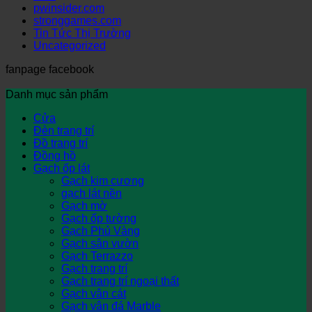
pwinsider.com
stronggames.com
Tin Tức Thị Trường
Uncategorized
fanpage facebook
Danh mục sản phẩm
Cửa
Đèn trang trí
Đồ trang trí
Đồng hồ
Gạch ốp lát
Gạch kim cương
gạch lát nền
Gạch mờ
Gạch ốp tường
Gạch Phủ Vàng
Gạch sân vườn
Gạch Terrazzo
Gạch trang trí
Gạch trang trí ngoại thất
Gạch vân cát
Gạch vân đá Marble