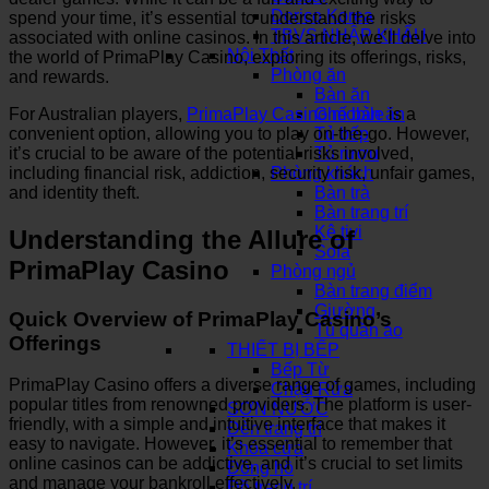
Dorico Korea
spend your time, it’s essential to understand the risks
TBVS NHẬP KHẨU
associated with online casinos. In this article, we’ll delve into
Nội Thất
the world of PrimaPlay Casino, exploring its offerings, risks,
Phòng ăn
and rewards.
Bàn ăn
For Australian players,
PrimaPlay Casino mobile
is a
Ghế bàn ăn
convenient option, allowing you to play on-the-go. However,
Tủ bếp
it’s crucial to be aware of the potential risks involved,
Tủ rượu
including financial risk, addiction, security risk, unfair games,
Phòng khách
and identity theft.
Bàn trà
Bàn trang trí
Kệ tivi
Understanding the Allure of
Sofa
PrimaPlay Casino
Phòng ngủ
Bàn trang điểm
Giường
Quick Overview of PrimaPlay Casino’s
Tủ quần áo
Offerings
THIẾT BỊ BẾP
Bếp Từ
PrimaPlay Casino offers a diverse range of games, including
Chậu Rửa
popular titles from renowned providers. The platform is user-
SƠN NƯỚC
friendly, with a simple and intuitive interface that makes it
Đèn trang trí
easy to navigate. However, it’s essential to remember that
Khóa cửa
online casinos can be addictive, and it’s crucial to set limits
Đồng hồ
and manage your bankroll effectively.
Đồ trang trí