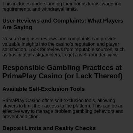
This includes understanding their bonus terms, wagering
requirements, and withdrawal limits.
User Reviews and Complaints: What Players
Are Saying
Researching user reviews and complaints can provide
valuable insights into the casino’s reputation and player
satisfaction. Look for reviews from reputable sources, such
as trustpilot or askgamblers, to get a well-rounded view.
Responsible Gambling Practices at
PrimaPlay Casino (or Lack Thereof)
Available Self-Exclusion Tools
PrimaPlay Casino offers self-exclusion tools, allowing
players to limit their access to the platform. This can be an
effective way to manage problem gambling behaviors and
prevent addiction.
Deposit Limits and Reality Checks