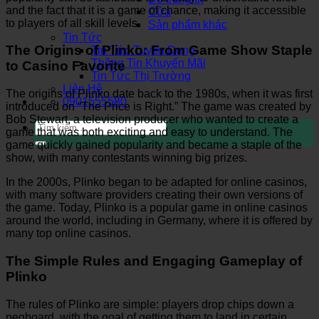
and the fact that it is a game of chance, making it accessible
Cửa
to players of all skill levels.
Sản phẩm khác
Tin Tức
The Origins of Plinko: From Game Show Staple
Tin Tức Tuyển Dụng
Thông Tin Khuyến Mãi
to Casino Favorite
Tin Tức Thị Trường
Liên Hệ
The origins of Plinko date back to the 1980s, when it was first
0901555580
introduced on “The Price is Right.” The game was created by
Bob Stewart, a television producer who wanted to create a
Tìm
game that was both exciting and easy to understand. The
kiếm:
game quickly gained popularity and became a staple of the
show, with many contestants winning big prizes.
In the 2000s, Plinko began to be adapted for online casinos,
with many software providers creating their own versions of
the game. Today, Plinko is a popular game in online casinos
around the world, including in Germany, where it is offered by
many top online casinos.
The Simple Rules and Engaging Gameplay of
Plinko
The rules of Plinko are simple: players drop chips down a
pegboard, with the goal of getting them to land in certain