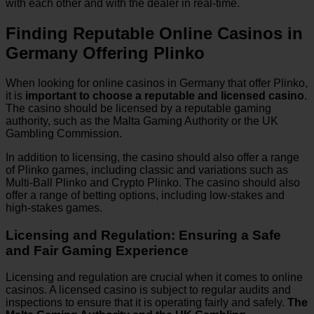
with each other and with the dealer in real-time.
Finding Reputable Online Casinos in
Germany Offering Plinko
When looking for online casinos in Germany that offer Plinko,
it is
important to choose a reputable and licensed casino
.
The casino should be licensed by a reputable gaming
authority, such as the Malta Gaming Authority or the UK
Gambling Commission.
In addition to licensing, the casino should also offer a range
of Plinko games, including classic and variations such as
Multi-Ball Plinko and Crypto Plinko. The casino should also
offer a range of betting options, including low-stakes and
high-stakes games.
Licensing and Regulation: Ensuring a Safe
and Fair Gaming Experience
Licensing and regulation are crucial when it comes to online
casinos. A licensed casino is subject to regular audits and
inspections to ensure that it is operating fairly and safely.
The