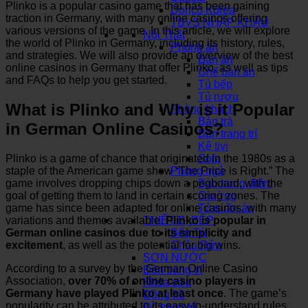
Plinko is a popular casino game that has been gaining
Dorico Korea
traction in Germany, with many online casinos offering
TBVS NHẬP KHẨU
various versions of the game. In this article, we will explore
Nội Thất
the world of Plinko in Germany, including its history, rules,
Phòng ăn
and strategies. We will also provide an overview of the best
Bàn ăn
online casinos in Germany that offer Plinko, as well as tips
Ghế bàn ăn
and FAQs to help you get started.
Tủ bếp
Tủ rượu
What is Plinko and Why is it Popular
Phòng khách
Bàn trà
in German Online Casinos?
Bàn trang trí
Kệ tivi
Plinko is a game of chance that originated in the 1980s as a
Sofa
staple of the American game show “The Price is Right.” The
Phòng ngủ
game involves dropping chips down a pegboard, with the
Bàn trang điểm
goal of getting them to land in certain scoring zones. The
Giường
game has since been adapted for online casinos, with many
Tủ quần áo
variations and themes available.
Plinko is popular in
THIẾT BỊ BẾP
German online casinos due to its simplicity and
Bếp Từ
excitement
, as well as the potential for big wins.
Chậu Rửa
SƠN NƯỚC
According to a survey by the German Online Casino
Đèn trang trí
Association,
over 70% of online casino players in
Khóa cửa
Germany have played Plinko at least once
. The game’s
Đồng hồ
popularity can be attributed to its easy-to-understand rules
Đồ trang trí