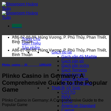
Bỏ
qua
nội
dung
Menu
A86-87-88-89, Hùng Vương, P. Phú Thủy, Phan Thiết,
Trang Chủ
Bình Thuận
Giới Thiệu
Sản phẩm
A86-87-88-89, Hùng Vương, P. Phú Thủy, Phan Thiết,
Gạch ốp lát
Bình Thuận
Gạch vân đá Marble
Gạch vân gỗ
Plinko_casino_-_20________12951d34
Gạch sân vườn
Gạch Terrazzo
Plinko Casino in Germany: A
Gạch trang trí
Gạch ốp tường
Comprehensive Guide to the Popular
Phụ kiện lát gạch
Thiết Bị Vệ Sinh
Game
COTTO
INAX
Plinko Casino in Germany: A Comprehensive Guide to the
TOTO
Popular Game
American Standard
Caesar