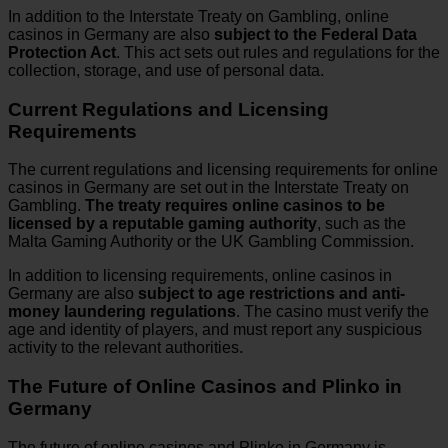
In addition to the Interstate Treaty on Gambling, online
casinos in Germany are also
subject to the Federal Data
Protection Act
. This act sets out rules and regulations for the
collection, storage, and use of personal data.
Current Regulations and Licensing
Requirements
The current regulations and licensing requirements for online
casinos in Germany are set out in the Interstate Treaty on
Gambling.
The treaty requires online casinos to be
licensed by a reputable gaming authority
, such as the
Malta Gaming Authority or the UK Gambling Commission.
In addition to licensing requirements, online casinos in
Germany are also
subject to age restrictions and anti-
money laundering regulations
. The casino must verify the
age and identity of players, and must report any suspicious
activity to the relevant authorities.
The Future of Online Casinos and Plinko in
Germany
The future of online casinos and Plinko in Germany is