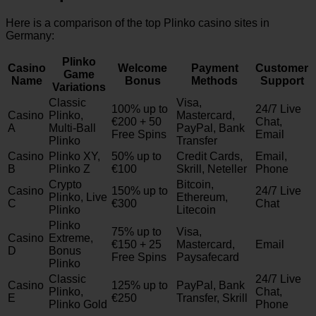
Here is a comparison of the top Plinko casino sites in
Germany:
Plinko
Casino
Welcome
Payment
Customer
Game
Name
Bonus
Methods
Support
Variations
Classic
Visa,
100% up to
24/7 Live
Casino
Plinko,
Mastercard,
€200 + 50
Chat,
A
Multi-Ball
PayPal, Bank
Free Spins
Email
Plinko
Transfer
Casino
Plinko XY,
50% up to
Credit Cards,
Email,
B
Plinko Z
€100
Skrill, Neteller
Phone
Crypto
Bitcoin,
Casino
150% up to
24/7 Live
Plinko, Live
Ethereum,
C
€300
Chat
Plinko
Litecoin
Plinko
75% up to
Visa,
Casino
Extreme,
€150 + 25
Mastercard,
Email
D
Bonus
Free Spins
Paysafecard
Plinko
Classic
24/7 Live
Casino
125% up to
PayPal, Bank
Plinko,
Chat,
E
€250
Transfer, Skrill
Plinko Gold
Phone