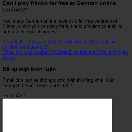
Can I play Plinko for free at German online
casinos?
Yes, many German online casinos offer free versions of
Plinko, which you can play for fun or to practice your skills
before betting real money.
Beyond the Barnyard Can You Master the Thrills of the
chicken road game_2
What is Plinko Casino? A Deep Dive into the Popular Crypto
Game
Để lại một bình luận
Email của bạn sẽ không được hiển thị công khai.
Các
trường bắt buộc được đánh dấu
*
Bình luận
*