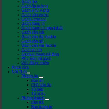
Gạch mờ
Gạch ốp tường
Gạch Phủ Vàng
Gạch sân vườn
Gạch Terrazzo
Gạch trang trí
Gạch trang trí ngoại thất
Gạch vân cát
Gạch vân đá Marble
Gạch vân gỗ
Gạch vân vải Textile
Gạch vi tinh
Gạch xi măng bê tông
Phụ kiện lát gạch
Vân đá tự nhiên
Khóa cửa
Nội Thất
Phòng ăn
Bàn ăn
Ghế bàn ăn
Tủ bếp
Tủ rượu
Phòng khách
Bàn trà
Bàn trang trí