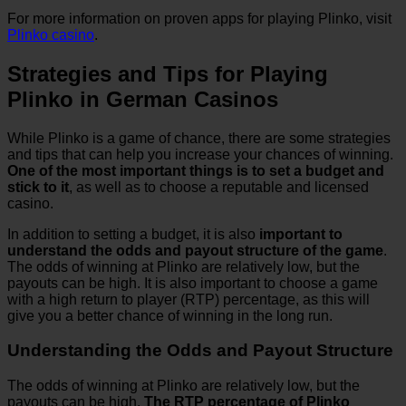
For more information on proven apps for playing Plinko, visit
Plinko casino
.
Strategies and Tips for Playing
Plinko in German Casinos
While Plinko is a game of chance, there are some strategies
and tips that can help you increase your chances of winning.
One of the most important things is to set a budget and
stick to it
, as well as to choose a reputable and licensed
casino.
In addition to setting a budget, it is also
important to
understand the odds and payout structure of the game
.
The odds of winning at Plinko are relatively low, but the
payouts can be high. It is also important to choose a game
with a high return to player (RTP) percentage, as this will
give you a better chance of winning in the long run.
Understanding the Odds and Payout Structure
The odds of winning at Plinko are relatively low, but the
payouts can be high.
The RTP percentage of Plinko