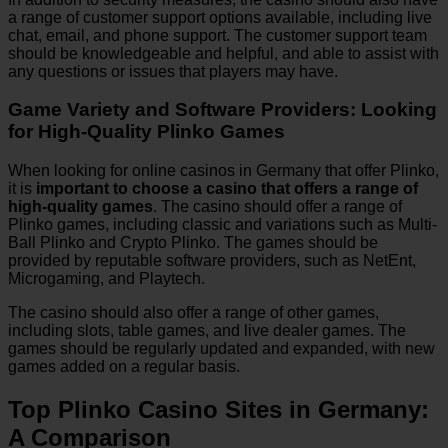
a range of customer support options available, including live
chat, email, and phone support. The customer support team
should be knowledgeable and helpful, and able to assist with
any questions or issues that players may have.
Game Variety and Software Providers: Looking
for High-Quality Plinko Games
When looking for online casinos in Germany that offer Plinko,
it is
important to choose a casino that offers a range of
high-quality games
. The casino should offer a range of
Plinko games, including classic and variations such as Multi-
Ball Plinko and Crypto Plinko. The games should be
provided by reputable software providers, such as NetEnt,
Microgaming, and Playtech.
The casino should also offer a range of other games,
including slots, table games, and live dealer games. The
games should be regularly updated and expanded, with new
games added on a regular basis.
Top Plinko Casino Sites in Germany:
A Comparison