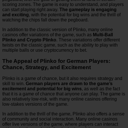
scoring zones. The game is easy to understand, and players
can start playing right away.
The gameplay is engaging
and exciting
, with the potential for big wins and the thrill of
watching the chips fall down the pegboard.
In addition to the classic version of Plinko, many online
casinos offer variations of the game, such as
Multi-Ball
Plinko and Crypto Plinko
. These variations offer different
twists on the classic game, such as the ability to play with
multiple balls or use cryptocurrency to bet.
The Appeal of Plinko for German Players:
Chance, Strategy, and Excitement
Plinko is a game of chance, but it also requires strategy and
skill to win.
German players are drawn to the game’s
excitement and potential for big wins
, as well as the fact
that it is a game of chance that anyone can play. The game is
also relatively low-risk, with many online casinos offering
low-stakes versions of the game.
In addition to the thrill of the game, Plinko also offers a sense
of community and social interaction. Many online casinos
offer live versions of the game, where players can interact