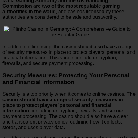
Malta Gaming Authority and the UK Gambling
Commission are two of the most reputable gaming
authorities in the world
, and casinos licensed by these
authorities are considered to be safe and trustworthy.
In addition to licensing, the casino should also have a range
of security measures in place to protect players’ personal and
financial information. This should include encryption,
firewalls, and secure payment processing.
Security Measures: Protecting Your Personal
and Financial Information
Security is a top priority when it comes to online casinos.
The
casino should have a range of security measures in
place to protect players’ personal and financial
information
, including encryption, firewalls, and secure
payment processing. The casino should also have a clear
and transparent privacy policy, outlining how it collects,
stores, and uses player data.
In addition to security measures, the casino should also have