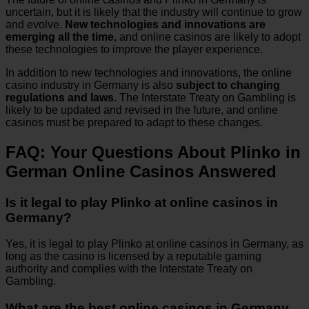
uncertain, but it is likely that the industry will continue to grow
and evolve.
New technologies and innovations are
emerging all the time
, and online casinos are likely to adopt
these technologies to improve the player experience.
In addition to new technologies and innovations, the online
casino industry in Germany is also
subject to changing
regulations and laws
. The Interstate Treaty on Gambling is
likely to be updated and revised in the future, and online
casinos must be prepared to adapt to these changes.
FAQ: Your Questions About Plinko in
German Online Casinos Answered
Is it legal to play Plinko at online casinos in
Germany?
Yes, it is legal to play Plinko at online casinos in Germany, as
long as the casino is licensed by a reputable gaming
authority and complies with the Interstate Treaty on
Gambling.
What are the best online casinos in Germany