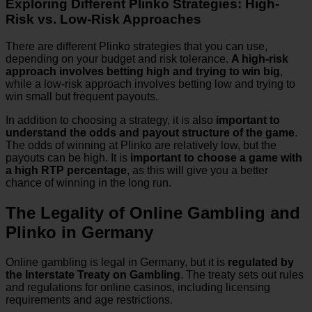
Exploring Different Plinko Strategies: High-
Risk vs. Low-Risk Approaches
There are different Plinko strategies that you can use,
depending on your budget and risk tolerance.
A high-risk
approach involves betting high and trying to win big
,
while a low-risk approach involves betting low and trying to
win small but frequent payouts.
In addition to choosing a strategy, it is also
important to
understand the odds and payout structure of the game
.
The odds of winning at Plinko are relatively low, but the
payouts can be high. It is
important to choose a game with
a high RTP percentage
, as this will give you a better
chance of winning in the long run.
The Legality of Online Gambling and
Plinko in Germany
Online gambling is legal in Germany, but it is
regulated by
the Interstate Treaty on Gambling
. The treaty sets out rules
and regulations for online casinos, including licensing
requirements and age restrictions.