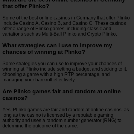
that offer Plinko?
Some of the best online casinos in Germany that offer Plinko
include Casino A, Casino B, and Casino C. These casinos
offer a range of Plinko games, including classic and
variations such as Multi-Ball Plinko and Crypto Plinko.
What strategies can I use to improve my
chances of winning at Plinko?
Some strategies you can use to improve your chances of
winning at Plinko include setting a budget and sticking to it,
choosing a game with a high RTP percentage, and
managing your bankroll effectively.
Are Plinko games fair and random at online
casinos?
Yes, Plinko games are fair and random at online casinos, as
long as the casino is licensed by a reputable gaming
authority and uses a random number generator (RNG) to
determine the outcome of the game.