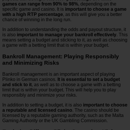
games can range from 90% to 98%
, depending on the
specific game and casino. It is
important to choose a game
with a high RTP percentage
, as this will give you a better
chance of winning in the long run.
In addition to understanding the odds and payout structure, it
is also
important to manage your bankroll effectively
. This
means setting a budget and sticking to it, as well as choosing
a game with a betting limit that is within your budget.
Bankroll Management: Playing Responsibly
and Minimizing Risks
Bankroll management is an important aspect of playing
Plinko in German casinos.
It is essential to set a budget
and stick to it
, as well as to choose a game with a betting
limit that is within your budget. This will help you to play
responsibly and minimize your risks.
In addition to setting a budget, it is also
important to choose
a reputable and licensed casino
. The casino should be
licensed by a reputable gaming authority, such as the Malta
Gaming Authority or the UK Gambling Commission.