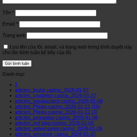
Tên
*
Email
*
Trang web
Lưu tên của tôi, email, và trang web trong trình duyệt này
cho lần bình luận kế tiếp của tôi.
Danh mục
1
articles_brutal casino_2026-01-07
articles_cryptoleo casino_2026-01-07
articles_novajackpot casino_2026-01-08
articles_Plinko casino_2026-01-12 (10)
articles_Plinko casino_2026-01-12 (3)
articles_primaplay casino_2026-01-06
articles_red stag casino_2026-01-05
articles_velvet spins casino_2026-01-08
articles_winspark casino_2026-01-07