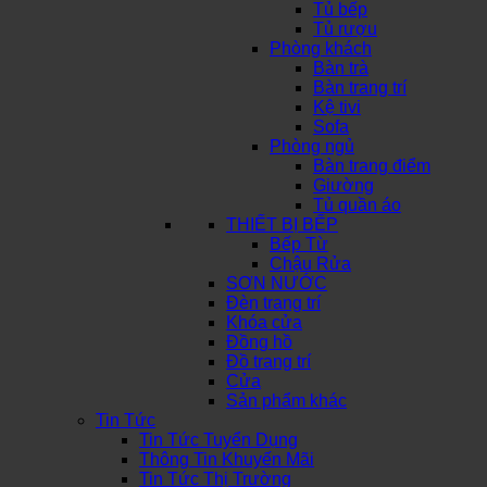
Tủ bếp
Tủ rượu
Phòng khách
Bàn trà
Bàn trang trí
Kệ tivi
Sofa
Phòng ngủ
Bàn trang điểm
Giường
Tủ quần áo
THIẾT BỊ BẾP
Bếp Từ
Chậu Rửa
SƠN NƯỚC
Đèn trang trí
Khóa cửa
Đồng hồ
Đồ trang trí
Cửa
Sản phẩm khác
Tin Tức
Tin Tức Tuyển Dụng
Thông Tin Khuyến Mãi
Tin Tức Thị Trường