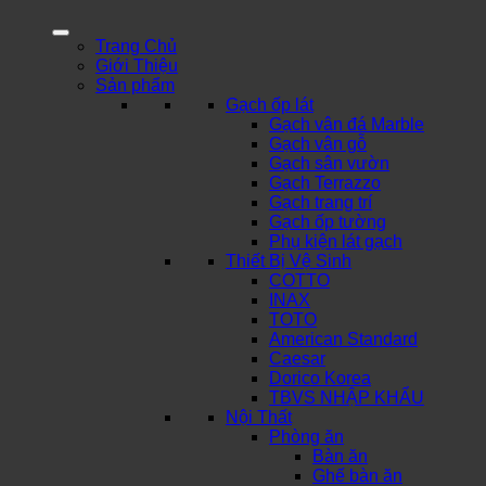
Trang Chủ
Giới Thiệu
Sản phẩm
Gạch ốp lát
Gạch vân đá Marble
Gạch vân gỗ
Gạch sân vườn
Gạch Terrazzo
Gạch trang trí
Gạch ốp tường
Phụ kiện lát gạch
Thiết Bị Vệ Sinh
COTTO
INAX
TOTO
American Standard
Caesar
Dorico Korea
TBVS NHẬP KHẨU
Nội Thất
Phòng ăn
Bàn ăn
Ghế bàn ăn