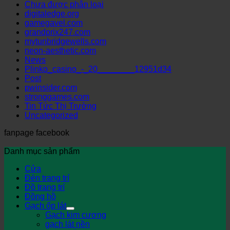
Chưa được phân loại
digitaledge.org
gamegavel.com
grandprix247.com
mytunbridgewells.com
neon-aesthetic.com
News
Plinko_casino_-_20________12951d34
Post
pwinsider.com
stronggames.com
Tin Tức Thị Trường
Uncategorized
fanpage facebook
Danh mục sản phẩm
Cửa
Đèn trang trí
Đồ trang trí
Đồng hồ
Gạch ốp lát
Gạch kim cương
gạch lát nền