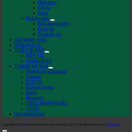
Ghế đơn
Kệ tivi
Sofa
Phòng ngủ
Bàn trang điểm
Giường
Tủ quần áo
Sản phẩm khác
SƠN NƯỚC
THIẾT BỊ BẾP
BẾP TỪ
CHẬU RỬA
Thiết Bị Vệ Sinh
American Standard
Caesar
COTTO
Dorico Korea
INAX
Mowoen
TBVS NHẬP KHẨU
TOTO
Uncategorized
Copyright 2026
©
Showroom Gạch men Hoàng Tuấn | Thiết kế và duy trì bởi
MARHUB