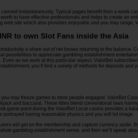
s canned instantaneously. Typical pages benefit from a week cas
 worth to have effective professionals and helps to create an en
 web site which also provides enjoyable and you may range, Valo
 INR to own Slot Fans inside the Asia
oductivity a share out of net losses returning to the balance.
 possibilities to appreciate gambling establishment entertainment
ture. Even as we work at this particular aspect, ValorBet subscrib
tablishment, you’ll find a variety of methods for deposits and y
d you may freeze games to store people engaged. ValorBet Casino 
jack and baccarat. These titles blend conventional laws havin
desk game point during the ValorBet Local casino provides a b
e portrayed having reasonable physics and you will hd image.
users will get on the membership and capture currency aside. By 
 absolute gambling establishment sense, and then we’ll speak abo