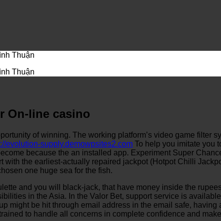
Bình Thuận
Bình Thuận
or On-line casino
 opportunity of winning. The working platform’s video game filter 
s://evolution-supply.demowpsites2.com
To help you imitate you t
lar become because the an installed app. Experiment Super Chan
t with the earliest-actually repaired jackpot (Hotpot Chilli Jack
chosen one huge sea for the fish.
roulette and you will black-jack, that have money inside the r
ilities in the Asia. In the Valor Bet, support service is availabl
oup might be hit through email address in the email safe, having a
rained to handle all concerns in complete confidence and make c