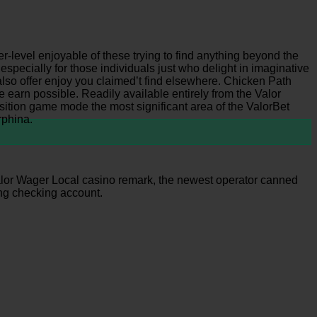
-level enjoyable of these trying to find anything beyond the
specially for those individuals just who delight in imaginative
so offer enjoy you claimed’t find elsewhere. Chicken Path
 earn possible. Readily available entirely from the Valor
sition game mode the most significant area of the ValorBet
rphina.
 Valor Wager Local casino remark, the newest operator canned
king checking account.