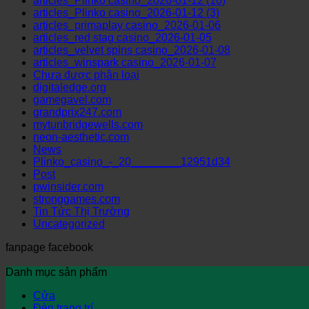
articles_Plinko casino_2026-01-12 (10)
articles_Plinko casino_2026-01-12 (3)
articles_primaplay casino_2026-01-06
articles_red stag casino_2026-01-05
articles_velvet spins casino_2026-01-08
articles_winspark casino_2026-01-07
Chưa được phân loại
digitaledge.org
gamegavel.com
grandprix247.com
mytunbridgewells.com
neon-aesthetic.com
News
Plinko_casino_-_20________12951d34
Post
pwinsider.com
stronggames.com
Tin Tức Thị Trường
Uncategorized
fanpage facebook
Danh mục sản phẩm
Cửa
Đèn trang trí