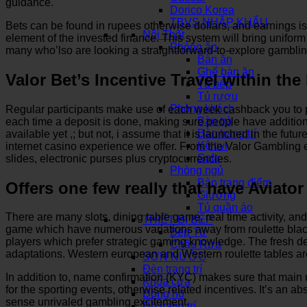
guidance.
Dorico Korea
TBVS NHẬP KHẨU
Bets can be found in rupees otherwise dollars, and earnings i
Nội Thất
element of the invested finance. This system will bring uniform
Phòng ăn
many who’lso are looking a straightforward-to-explore gambling
Bàn ăn
Ghế bàn ăn
Valor Bet’s Incentive Travel within the
Tủ bếp
Tủ rượu
Phòng khách
Regular participants make use of each week cashback you to pr
Bàn trà
each time a deposit is done, making sure people have additional
Bàn trang trí
available yet ,; but not, i assume that it is launched in the fu
Kệ tivi
internet casino experience we offer. From the Valor Gambling es
Sofa
slides, electronic purses plus cryptocurrencies.
Phòng ngủ
Bàn trang điểm
Offers one few really that have Aviator
Giường
Tủ quần áo
There are many slots, dining table game, real time activity, an
THIẾT BỊ BẾP
game which have numerous variations away from roulette black
Bếp Từ
players which prefer strategic gaming knowledge. The fresh 
Chậu Rửa
adaptations. Western european and Western roulette tables ar
SƠN NƯỚC
Đèn trang trí
In addition to, name confirmation (KYC) makes sure that main 
Khóa cửa
for the sporting events, otherwise related incentives. It’s an
Đồng hồ
sense unrivaled gambling excitement.
Đồ trang trí