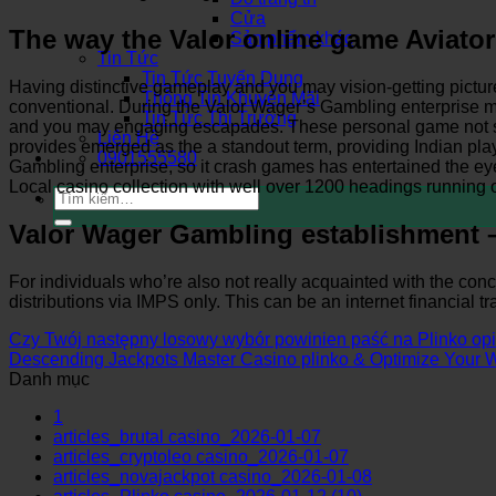
Cửa
The way the Valor online game Aviator
Sản phẩm khác
Tin Tức
Tin Tức Tuyển Dụng
Having distinctive gameplay and you may vision-getting picture
Thông Tin Khuyến Mãi
conventional. During the Valor Wager’s Gambling enterprise man
Tin Tức Thị Trường
and you may engaging escapades. These personal game not simp
Liên Hệ
provides emerged as the a standout term, providing Indian play
0901555580
Gambling enterprise, so it crash games has entertained the ey
Local casino collection with well over 1200 headings runni
Tìm
kiếm:
Valor Wager Gambling establishment – 
For individuals who’re also not really acquainted with the con
distributions via IMPS only. This can be an internet financial 
Czy Twój następny losowy wybór powinien paść na Plinko opini
Descending Jackpots Master Casino plinko & Optimize Your W
Danh mục
1
articles_brutal casino_2026-01-07
articles_cryptoleo casino_2026-01-07
articles_novajackpot casino_2026-01-08