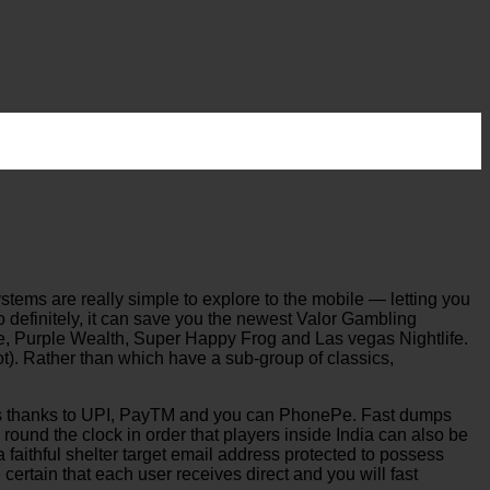
systems are really simple to explore to the mobile — letting you
o definitely, it can save you the newest Valor Gambling
ce, Purple Wealth, Super Happy Frog and Las vegas Nightlife.
pot). Rather than which have a sub-group of classics,
upees thanks to UPI, PayTM and you can PhonePe. Fast dumps
e round the clock in order that players inside India can also be
 faithful shelter target email address protected to possess
ertain that each user receives direct and you will fast