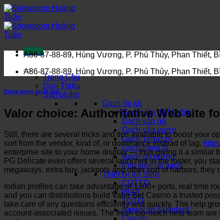
Bỏ
qua
nội
dung
Menu
A86-87-88-89, Hùng Vương, P. Phú Thủy, Phan Thiết, 
A86-87-88-89, Hùng Vương, P. Phú Thủy, Phan Thiết, 
Trang Chủ
Giới Thiệu
Chưa được phân loại
Sản phẩm
Gạch ốp lát
Valor choice: Authoritative Web site f
Gạch vân đá Marble
Gạch vân gỗ
Gạch sân vườn
Still, there are several tricks and tips available to boost your
Gạch Terrazzo
sort from the vendor, kind of, or dominance instead of lag.
http
Gạch trang trí
enterprise site to your home display — thus giving it a simi
Gạch ốp tường
PG Delicate even offers several launches in the roster, you star
Phụ kiện lát gạch
megaways, extra buy, jackpots and other sort of harbors, they 
Thiết Bị Vệ Sinh
COTTO
Indian profiles can take advantage of 1300+ ports, real time 
INAX
and you can distributions build Valor Bet Casino a trusted possib
TOTO
take care of any questions efficiently and quickly. The help gr
American Standard
account-associated issues. The fresh top-notch help team are t
Caesar