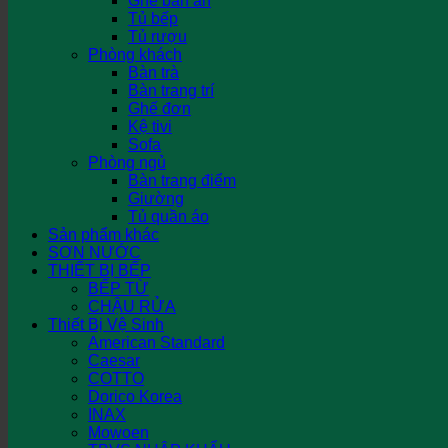
Ghế bàn ăn
Tủ bếp
Tủ rượu
Phòng khách
Bàn trà
Bàn trang trí
Ghế đơn
Kệ tivi
Sofa
Phòng ngủ
Bàn trang điểm
Giường
Tủ quần áo
Sản phẩm khác
SƠN NƯỚC
THIẾT BỊ BẾP
BẾP TỪ
CHẬU RỬA
Thiết Bị Vệ Sinh
American Standard
Caesar
COTTO
Dorico Korea
INAX
Mowoen