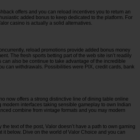
hback offers and you can reload incentives you to return an
thusiastic added bonus to keep dedicated to the platform. For
r casino is actually a solid alternatives.
 Concurrently, reload promotions provide added bonus money
. The fresh sports betting part of the web site isn’t readily
ers can also be continue to take advantage of the incredible
ou can withdrawals. Possibilities were PIX, credit cards, bank
now offers a strong distinctive line of dining table online
g modern interfaces taking sensible gameplay to own Indian
alanced combine from vintage formats and you may modern
the text of the post, Valor doesn’t have a path to own gaming
ut it below. Dive on the world of Valor Choice and you can