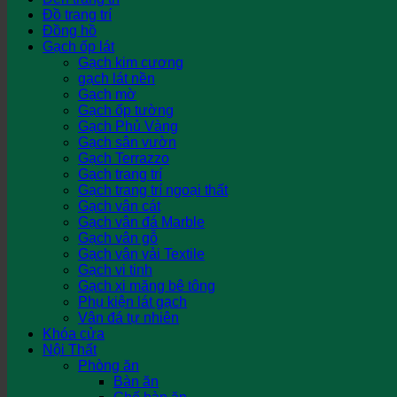
Đồ trang trí
Đồng hồ
Gạch ốp lát
Gạch kim cương
gạch lát nền
Gạch mờ
Gạch ốp tường
Gạch Phủ Vàng
Gạch sân vườn
Gạch Terrazzo
Gạch trang trí
Gạch trang trí ngoại thất
Gạch vân cát
Gạch vân đá Marble
Gạch vân gỗ
Gạch vân vải Textile
Gạch vi tinh
Gạch xi măng bê tông
Phụ kiện lát gạch
Vân đá tự nhiên
Khóa cửa
Nội Thất
Phòng ăn
Bàn ăn