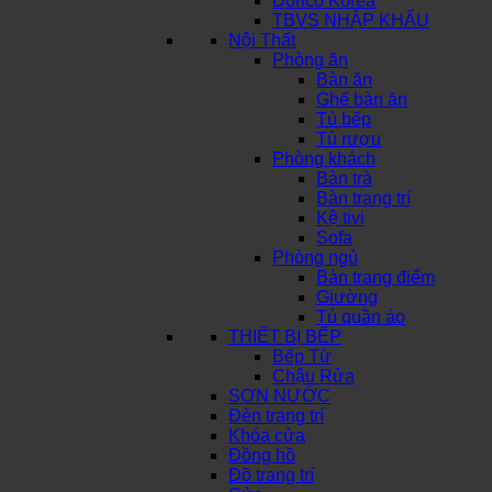
Dorico Korea
TBVS NHẬP KHẨU
Nội Thất
Phòng ăn
Bàn ăn
Ghế bàn ăn
Tủ bếp
Tủ rượu
Phòng khách
Bàn trà
Bàn trang trí
Kệ tivi
Sofa
Phòng ngủ
Bàn trang điểm
Giường
Tủ quần áo
THIẾT BỊ BẾP
Bếp Từ
Chậu Rửa
SƠN NƯỚC
Đèn trang trí
Khóa cửa
Đồng hồ
Đồ trang trí