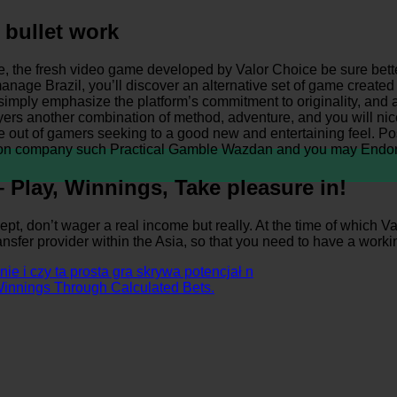
 bullet work
, the fresh video game developed by Valor Choice be sure better
age Brazil, you’ll discover an alternative set of game created e
ly emphasize the platform’s commitment to originality, and al
ers another combination of method, adventure, and you will nice
e out of gamers seeking to a good new and entertaining feel. Po
ng on company such Practical Gamble Wazdan and you may Endo
Play, Winnings, Take pleasure in!
cept, don’t wager a real income but really. At the time of which
transfer provider within the Asia, so that you need to have a wor
e i czy ta prosta gra skrywa potencjał n
innings Through Calculated Bets.