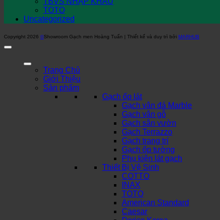
TBVS NHẬP KHẨU
TOTO
Uncategorized
Copyright 2026
©
Showroom Gạch men Hoàng Tuấn | Thiết kế và duy trì bởi
MARHUB
Trang Chủ
Giới Thiệu
Sản phẩm
Gạch ốp lát
Gạch vân đá Marble
Gạch vân gỗ
Gạch sân vườn
Gạch Terrazzo
Gạch trang trí
Gạch ốp tường
Phụ kiện lát gạch
Thiết Bị Vệ Sinh
COTTO
INAX
TOTO
American Standard
Caesar