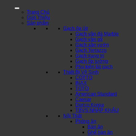
Trang Chủ
Giới Thiệu
Sản phẩm
Gạch ốp lát
Gạch vân đá Marble
Gạch vân gỗ
Gạch sân vườn
Gạch Terrazzo
Gạch trang trí
Gạch ốp tường
Phụ kiện lát gạch
Thiết Bị Vệ Sinh
COTTO
INAX
TOTO
American Standard
Caesar
Dorico Korea
TBVS NHẬP KHẨU
Nội Thất
Phòng ăn
Bàn ăn
Ghế bàn ăn