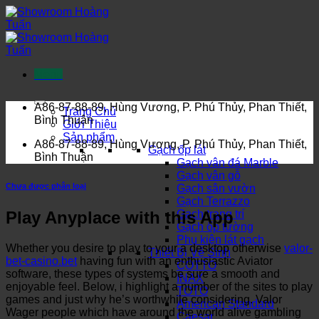
Bỏ
qua
nội
dung
Menu
A86-87-88-89, Hùng Vương, P. Phú Thủy, Phan Thiết,
Trang Chủ
Bình Thuận
Giới Thiệu
Sản phẩm
A86-87-88-89, Hùng Vương, P. Phú Thủy, Phan Thiết,
Gạch ốp lát
Bình Thuận
Gạch vân đá Marble
Gạch vân gỗ
Chưa được phân loại
Gạch sân vườn
Gạch Terrazzo
Play Anyplace with this App
Gạch trang trí
Gạch ốp tường
Phụ kiện lát gạch
Whether you desire to play to your a desktop otherwise
valor-
Thiết Bị Vệ Sinh
bet-casino.bet
having fun with an enthusiastic Aviator
COTTO
software, these types of systems be sure a smooth and
INAX
enjoyable feel. Below, i highlight a number of the sites to play
TOTO
games and just why he’s worthwhile considering. Valor
American Standard
Wager people which have around the world alive gambling
Caesar