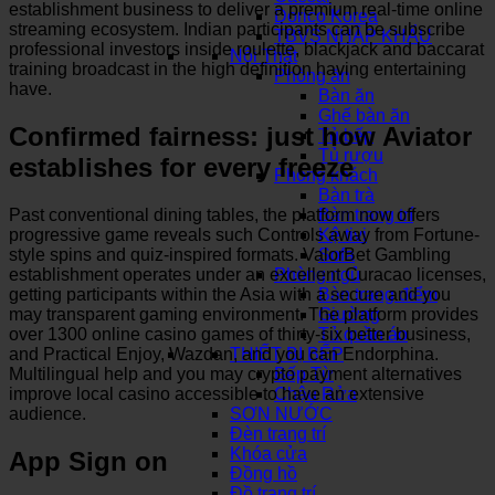
establishment business to deliver a premium real-time online
Dorico Korea
streaming ecosystem.
Indian participants can be subscribe
TBVS NHẬP KHẨU
professional investors inside roulette, blackjack and baccarat
Nội Thất
training broadcast in the high definition having entertaining
Phòng ăn
have.
Bàn ăn
Ghế bàn ăn
Confirmed fairness: just how Aviator
Tủ bếp
Tủ rượu
establishes for every freeze
Phòng khách
Bàn trà
Past conventional dining tables, the platform now offers
Bàn trang trí
progressive game reveals such Controls away from Fortune-
Kệ tivi
style spins and quiz-inspired formats. ValorBet Gambling
Sofa
establishment operates under an excellent Curacao licenses,
Phòng ngủ
getting participants within the Asia with a secure and you
Bàn trang điểm
may transparent gaming environment. The platform provides
Giường
over 1300 online casino games of thirty-six better business,
Tủ quần áo
and Practical Enjoy, Wazdan, and you can Endorphina.
THIẾT BỊ BẾP
Multilingual help and you may crypto payment alternatives
Bếp Từ
improve local casino accessible to have an extensive
Chậu Rửa
audience.
SƠN NƯỚC
Đèn trang trí
Khóa cửa
App Sign on
Đồng hồ
Đồ trang trí