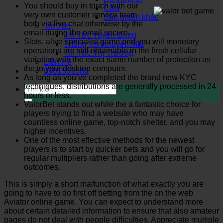
You should buy in touch with our
Cửa
very own customer service team
Sản phẩm khác
both via live chat otherwise by the
Tin Tức
email during the email secure.
Tin Tức Tuyển Dụng
Slots, alive specialist game and you will monetary
Thông Tin Khuyến Mãi
operations are still obtainable in the fresh cellular
Tin Tức Thị Trường
variation with the exact same number of protection as
Liên Hệ
the to your desktop computer.
0901555580
As long as you’ve completed the brand new KYC
techniques, distributions are generally processed in 24
Tìm
kiếm:
hours or less.
ValorBet stands out while the a fantastic choice for
players trying to find a website who may have
countless online game, top-notch shelter, and you may
higher incentives.
One of the most effective methods for the newest
players is to start by quicker bets and you will go for
regular multipliers rather than going after extreme
outcomes.
This is simply a short malfunction of what exactly you are
going to have to do first off betting from the on the web
Aviator online game. You can expect to understand more
about certain detailed information to ensure that also amateur
pages do not deal with people difficulties. Appreciate multiple