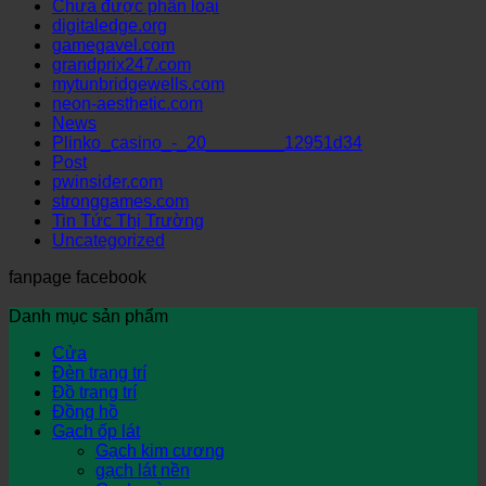
Chưa được phân loại
digitaledge.org
gamegavel.com
grandprix247.com
mytunbridgewells.com
neon-aesthetic.com
News
Plinko_casino_-_20________12951d34
Post
pwinsider.com
stronggames.com
Tin Tức Thị Trường
Uncategorized
fanpage facebook
Danh mục sản phẩm
Cửa
Đèn trang trí
Đồ trang trí
Đồng hồ
Gạch ốp lát
Gạch kim cương
gạch lát nền