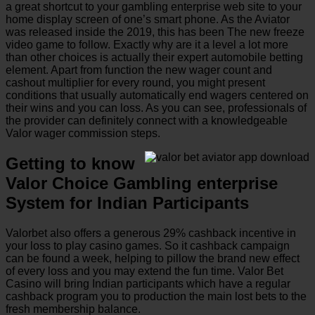
a great shortcut to your gambling enterprise web site to your
home display screen of one’s smart phone. As the Aviator
was released inside the 2019, this has been The new freeze
video game to follow. Exactly why are it a level a lot more
than other choices is actually their expert automobile betting
element. Apart from function the new wager count and
cashout multiplier for every round, you might present
conditions that usually automatically end wagers centered on
their wins and you can loss. As you can see, professionals of
the provider can definitely connect with a knowledgeable
Valor wager commission steps.
Getting to know
Valor Choice Gambling enterprise
System for Indian Participants
Valorbet also offers a generous 29% cashback incentive in
your loss to play casino games. So it cashback campaign
can be found a week, helping to pillow the brand new effect
of every loss and you may extend the fun time. Valor Bet
Casino will bring Indian participants which have a regular
cashback program you to production the main lost bets to the
fresh membership balance.