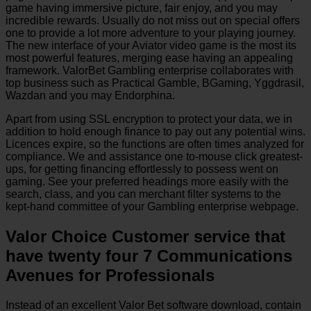
game having immersive picture, fair enjoy, and you may
incredible rewards. Usually do not miss out on special offers
one to provide a lot more adventure to your playing journey.
The new interface of your Aviator video game is the most its
most powerful features, merging ease having an appealing
framework. ValorBet Gambling enterprise collaborates with
top business such as Practical Gamble, BGaming, Yggdrasil,
Wazdan and you may Endorphina.
Apart from using SSL encryption to protect your data, we in
addition to hold enough finance to pay out any potential wins.
Licences expire, so the functions are often times analyzed for
compliance. We and assistance one to-mouse click greatest-
ups, for getting financing effortlessly to possess went on
gaming. See your preferred headings more easily with the
search, class, and you can merchant filter systems to the
kept-hand committee of your Gambling enterprise webpage.
Valor Choice Customer service that
have twenty four 7 Communications
Avenues for Professionals
Instead of an excellent Valor Bet software download, contain