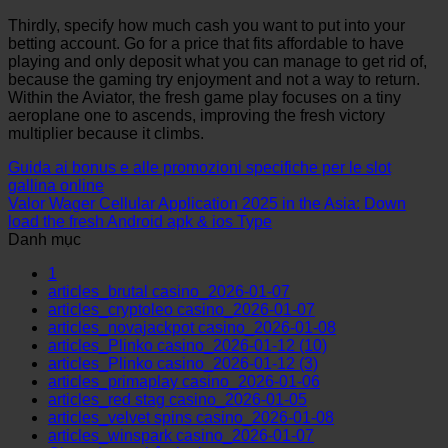
Thirdly, specify how much cash you want to put into your
betting account. Go for a price that fits affordable to have
playing and only deposit what you can manage to get rid of,
because the gaming try enjoyment and not a way to return.
Within the Aviator, the fresh game play focuses on a tiny
aeroplane one to ascends, improving the fresh victory
multiplier because it climbs.
Guida ai bonus e alle promozioni specifiche per le slot
gallina online
Valor Wager Cellular Application 2025 in the Asia: Down
load the fresh Android apk & ios Type
Danh mục
1
articles_brutal casino_2026-01-07
articles_cryptoleo casino_2026-01-07
articles_novajackpot casino_2026-01-08
articles_Plinko casino_2026-01-12 (10)
articles_Plinko casino_2026-01-12 (3)
articles_primaplay casino_2026-01-06
articles_red stag casino_2026-01-05
articles_velvet spins casino_2026-01-08
articles_winspark casino_2026-01-07