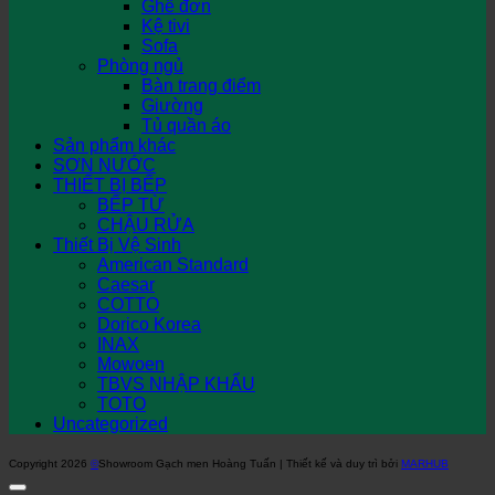
Ghế đơn
Kệ tivi
Sofa
Phòng ngủ
Bàn trang điểm
Giường
Tủ quần áo
Sản phẩm khác
SƠN NƯỚC
THIẾT BỊ BẾP
BẾP TỪ
CHẬU RỬA
Thiết Bị Vệ Sinh
American Standard
Caesar
COTTO
Dorico Korea
INAX
Mowoen
TBVS NHẬP KHẨU
TOTO
Uncategorized
Copyright 2026
©
Showroom Gạch men Hoàng Tuấn | Thiết kế và duy trì bởi
MARHUB