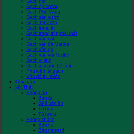
Gạch mờ
Gạch ốp tường
Gạch Phủ Vàng
Gạch sân vườn
Gạch Terrazzo
Gạch trang trí
Gạch trang trí ngoại thất
Gạch vân cát
Gạch vân đá Marble
Gạch vân gỗ
Gạch vân vải Textile
Gạch vi tinh
Gạch xi măng bê tông
Phụ kiện lát gạch
Vân đá tự nhiên
Khóa cửa
Nội Thất
Phòng ăn
Bàn ăn
Ghế bàn ăn
Tủ bếp
Tủ rượu
Phòng khách
Bàn trà
Bàn trang trí