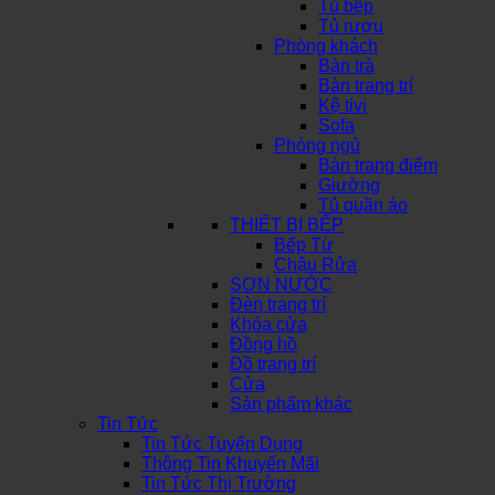
Tủ bếp
Tủ rượu
Phòng khách
Bàn trà
Bàn trang trí
Kệ tivi
Sofa
Phòng ngủ
Bàn trang điểm
Giường
Tủ quần áo
THIẾT BỊ BẾP
Bếp Từ
Chậu Rửa
SƠN NƯỚC
Đèn trang trí
Khóa cửa
Đồng hồ
Đồ trang trí
Cửa
Sản phẩm khác
Tin Tức
Tin Tức Tuyển Dụng
Thông Tin Khuyến Mãi
Tin Tức Thị Trường